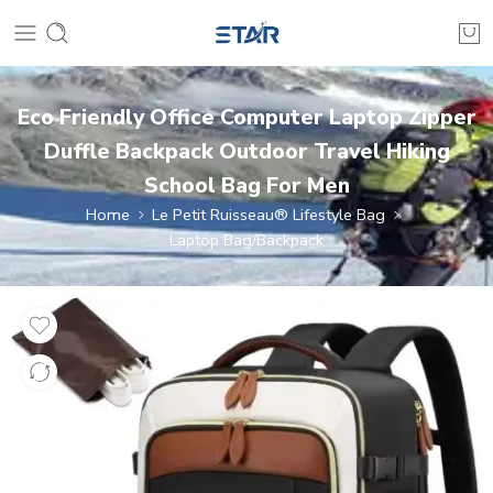
Eco Friendly Office Computer Laptop Zipper
Duffle Backpack Outdoor Travel Hiking
School Bag For Men
Home
Le Petit Ruisseau® Lifestyle Bag
Laptop Bag/Backpack