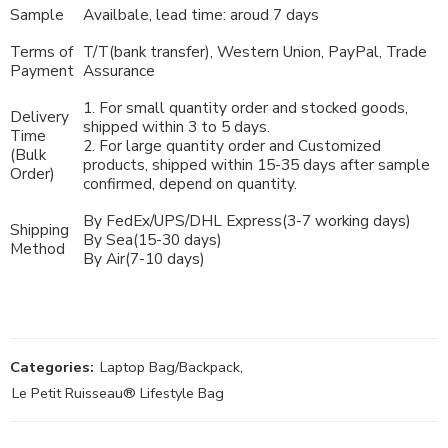
Sample
Availbale, lead time: aroud 7 days
Terms of
T/T(bank transfer), Western Union, PayPal, Trade
Payment
Assurance
1. For small quantity order and stocked goods,
Delivery
shipped within 3 to 5 days.
Time
2. For large quantity order and Customized
(Bulk
products, shipped within 15-35 days after sample
Order)
confirmed, depend on quantity.
By FedEx/UPS/DHL Express(3-7 working days)
Shipping
By Sea(15-30 days)
Method
By Air(7-10 days)
Categories:
Laptop Bag/Backpack
,
Le Petit Ruisseau® Lifestyle Bag