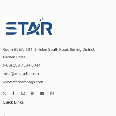
Room 605A, 334-1 Hubin South Road, Siming District,
Xiamen,China
(+86) 186 7564 0044
mike@xmstarltd.com
www.staroembags.com
Quick Links