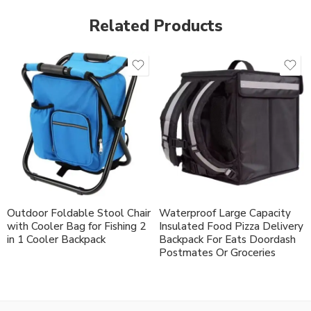
Related Products
Outdoor Foldable Stool Chair
Waterproof Large Capacity
with Cooler Bag for Fishing 2
Insulated Food Pizza Delivery
in 1 Cooler Backpack
Backpack For Eats Doordash
Postmates Or Groceries