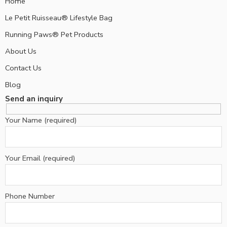
Home
Le Petit Ruisseau® Lifestyle Bag
Running Paws® Pet Products
About Us
Contact Us
Blog
Send an inquiry
Your Name (required)
Your Email (required)
Phone Number