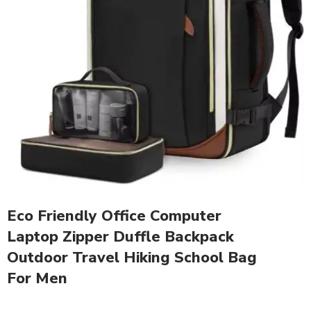
Eco Friendly Office Computer
Laptop Zipper Duffle Backpack
Outdoor Travel Hiking School Bag
For Men