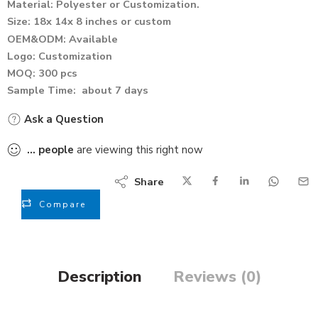
Material: Polyester or Customization.
Size: 18x 14x 8 inches or custom
OEM&ODM: Available
Logo: Customization
MOQ: 300 pcs
Sample Time: about 7 days
Ask a Question
...
people
are viewing this right now
Share
Compare
Description
Reviews (0)