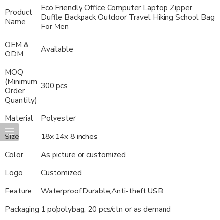
Eco Friendly Office Computer Laptop Zipper
Product
Duffle Backpack Outdoor Travel Hiking School Bag
Name
For Men
OEM &
Available
ODM
MOQ
(Minimum
300 pcs
Order
Quantity)
Material
Polyester
Size
18x 14x 8 inches
Color
As picture or customized
Logo
Customized
Feature
Waterproof,Durable,Anti-theft,USB
Packaging
1 pc/polybag, 20 pcs/ctn or as demand